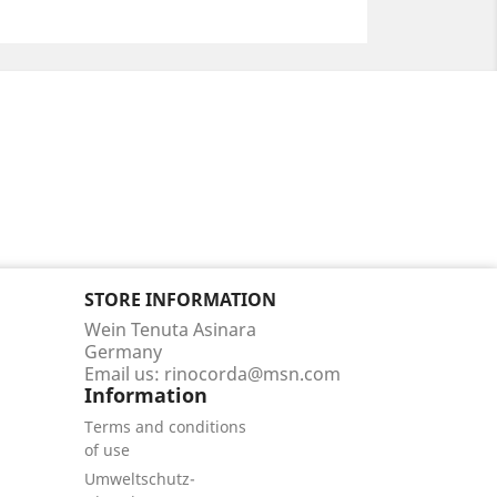
STORE INFORMATION
Wein Tenuta Asinara
Germany
Email us:
rinocorda@msn.com
Information
Terms and conditions
of use
Umweltschutz-