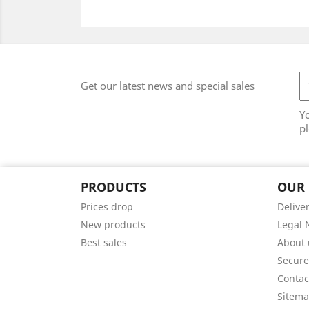
Get our latest news and special sales
Y
pl
PRODUCTS
OUR
Prices drop
Delive
New products
Legal 
Best sales
About 
Secur
Contac
Sitem