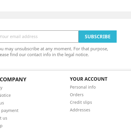
ou may unsubscribe at any moment. For that purpose,
ease find our contact info in the legal notice.
 COMPANY
YOUR ACCOUNT
Personal info
ry
Orders
Notice
Credit slips
us
Addresses
e payment
t us
ap