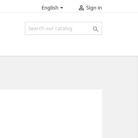


English
Sign in
