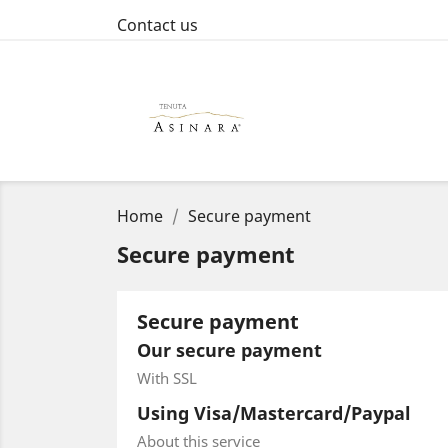
Contact us
Home
Secure payment
Secure payment
Secure payment
Our secure payment
With SSL
Using Visa/Mastercard/Paypal
About this service