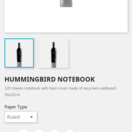
HUMMINGBIRD NOTEBOOK
120 sheets notebook with hard cover made of recycled cardboard.
16x22cm
Paper Type