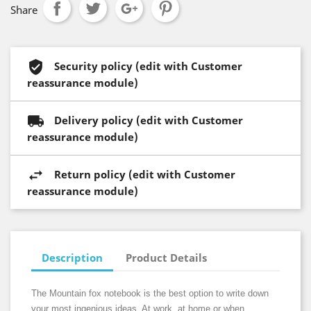
Share
Security policy (edit with Customer
reassurance module)
Delivery policy (edit with Customer
reassurance module)
Return policy (edit with Customer
reassurance module)
Description
Product Details
The Mountain fox notebook is the best option to write down
your most ingenious ideas. At work, at home or when