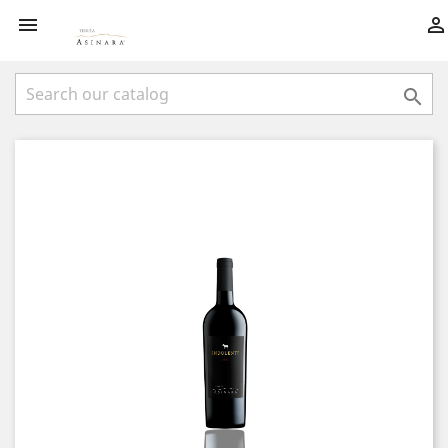


