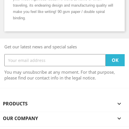
traveling, its endearing design and manufacturing quality will
make you feel like writing! 90 gsm paper / double spiral
binding.
Get our latest news and special sales
You may unsubscribe at any moment. For that purpose,
please find our contact info in the legal notice.
PRODUCTS

OUR COMPANY
