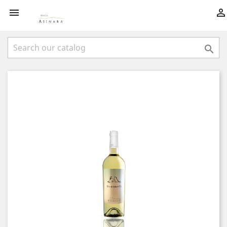


