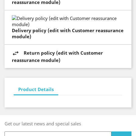
reassurance module)
Delivery policy (edit with Customer reassurance
module)
Return policy (edit with Customer
reassurance module)
Product Details
Get our latest news and special sales