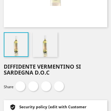
DIFFIDENTE VERMENTINO SI
SARDEGNA D.O.C
Share
Security policy (edit with Customer